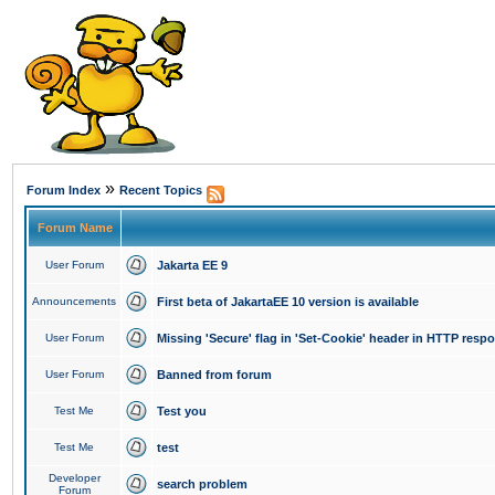
»
Forum Index
Recent Topics
Forum Name
User Forum
Jakarta EE 9
Announcements
First beta of JakartaEE 10 version is available
User Forum
Missing 'Secure' flag in 'Set-Cookie' header in HTTP resp
User Forum
Banned from forum
Test Me
Test you
Test Me
test
Developer
search problem
Forum