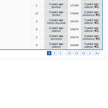
2 years ago
2 years ago
1
127382
jakefear
udittmer
2 years ago
2 years ago
11
278492
floofed
andowson
2 years ago
2 years ago
3
181201
James Bucanek
udittmer
2 years ago
2 years ago
0
226075
udittmer
udittmer
3 years ago
3 years ago
2
329170
tuirzinone
andowson
3 years ago
3 years ago
0
204585
udittmer
udittmer
1
2
3
...
12
13
14
►
Go