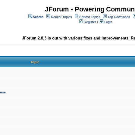
JForum - Powering Communi
Search
Recent Topics
Hottest Topics
Top Downloads
Register
/
Login
JForum 2.8.3 is out with various fixes and improvements. Re
Topic
onse.