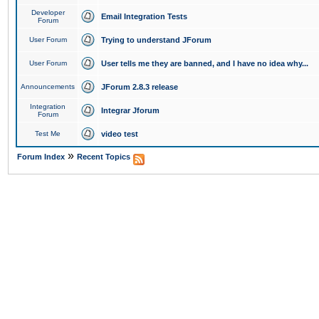
Developer
Email Integration Tests
Forum
User Forum
Trying to understand JForum
User Forum
User tells me they are banned, and I have no idea why...
Announcements
JForum 2.8.3 release
Integration
Integrar Jforum
Forum
Test Me
video test
»
Forum Index
Recent Topics