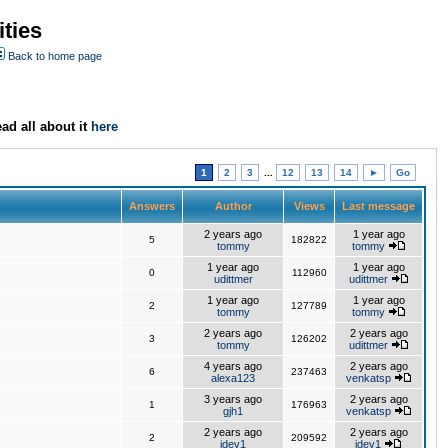
ties
Back to home page
ad all about it
here
1
2
3
...
12
13
14
►
Go
Answers
Author
Views
Last message
2 years ago
1 year ago
5
182822
tommy
tommy
1 year ago
1 year ago
0
112960
udittmer
udittmer
1 year ago
1 year ago
2
127789
tommy
tommy
2 years ago
2 years ago
3
126202
tommy
udittmer
4 years ago
2 years ago
6
237463
alexa123
venkatsp
3 years ago
2 years ago
1
176963
gjh1
venkatsp
2 years ago
2 years ago
2
209592
jdev1
jdev1