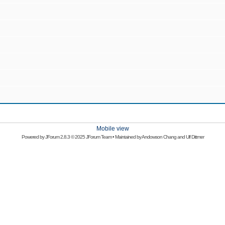
Mobile view
Powered by
JForum 2.8.3
© 2025 JForum Team • Maintained by
Andowson Chang
and
Ulf Dittmer