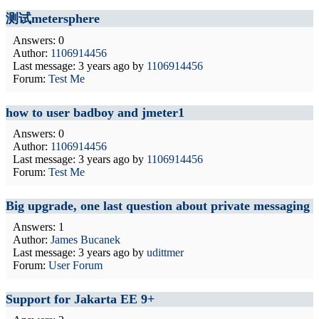
测试metersphere
Answers: 0
Author:
1106914456
Last message:
3 years ago
by
1106914456
Forum:
Test Me
how to user badboy and jmeter1
Answers: 0
Author:
1106914456
Last message:
3 years ago
by
1106914456
Forum:
Test Me
Big upgrade, one last question about private messaging
Answers: 1
Author:
James Bucanek
Last message:
3 years ago
by
udittmer
Forum:
User Forum
Support for Jakarta EE 9+