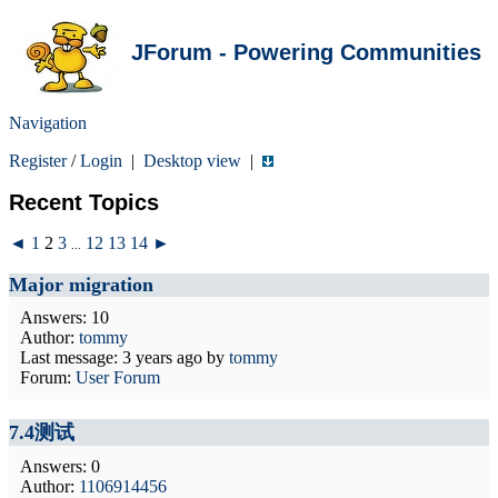
JForum - Powering Communities
Navigation
Register
/
Login
|
Desktop view
|
Recent Topics
◄
1
2
3
12
13
14
►
...
Major migration
Answers: 10
Author:
tommy
Last message:
3 years ago
by
tommy
Forum:
User Forum
7.4测试
Answers: 0
Author:
1106914456