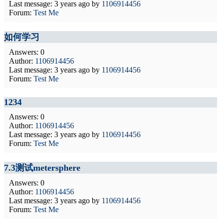
Last message:
3 years ago
by
1106914456
Forum:
Test Me
如何学习
Answers: 0
Author:
1106914456
Last message:
3 years ago
by
1106914456
Forum:
Test Me
1234
Answers: 0
Author:
1106914456
Last message:
3 years ago
by
1106914456
Forum:
Test Me
7.3测试metersphere
Answers: 0
Author:
1106914456
Last message:
3 years ago
by
1106914456
Forum:
Test Me