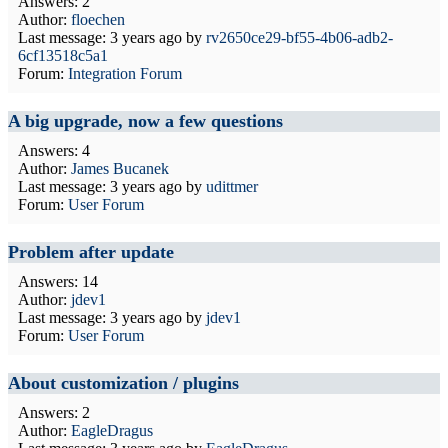
Answers: 2
Author:
floechen
Last message:
3 years ago
by
rv2650ce29-bf55-4b06-adb2-
6cf13518c5a1
Forum:
Integration Forum
A big upgrade, now a few questions
Answers: 4
Author:
James Bucanek
Last message:
3 years ago
by
udittmer
Forum:
User Forum
Problem after update
Answers: 14
Author:
jdev1
Last message:
3 years ago
by
jdev1
Forum:
User Forum
About customization / plugins
Answers: 2
Author:
EagleDragus