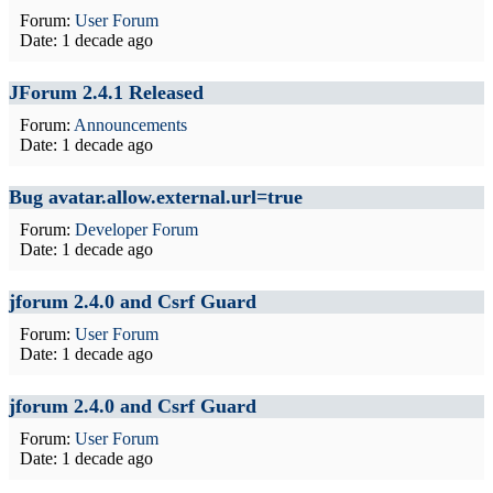
Forum:
User Forum
Date:
1 decade ago
JForum 2.4.1 Released
Forum:
Announcements
Date:
1 decade ago
Bug avatar.allow.external.url=true
Forum:
Developer Forum
Date:
1 decade ago
jforum 2.4.0 and Csrf Guard
Forum:
User Forum
Date:
1 decade ago
jforum 2.4.0 and Csrf Guard
Forum:
User Forum
Date:
1 decade ago