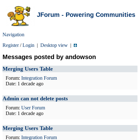
JForum - Powering Communities
Navigation
Register
/
Login
|
Desktop view
|
Messages posted by andowson
Merging Users Table
Forum:
Integration Forum
Date:
1 decade ago
Admin can not delete posts
Forum:
User Forum
Date:
1 decade ago
Merging Users Table
Forum:
Integration Forum