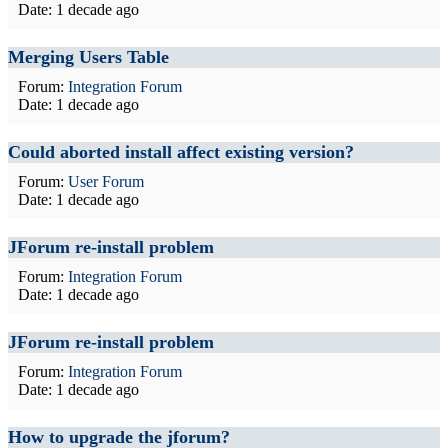
Date:
1 decade ago
Merging Users Table
Forum:
Integration Forum
Date:
1 decade ago
Could aborted install affect existing version?
Forum:
User Forum
Date:
1 decade ago
JForum re-install problem
Forum:
Integration Forum
Date:
1 decade ago
JForum re-install problem
Forum:
Integration Forum
Date:
1 decade ago
How to upgrade the jforum?