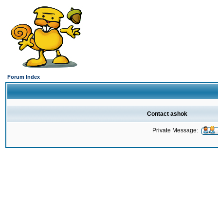
Forum Index
Contact ashok
Private Message: