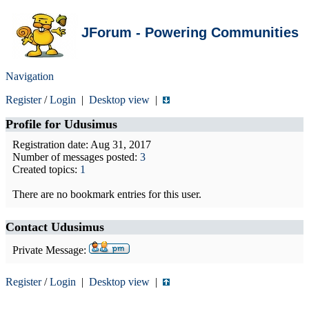
JForum - Powering Communities
Navigation
Register
/
Login
|
Desktop view
|
Profile for
Udusimus
Registration date: Aug 31, 2017
Number of messages posted:
3
Created topics:
1
There are no bookmark entries for this user.
Contact Udusimus
Private Message:
Register
/
Login
|
Desktop view
|