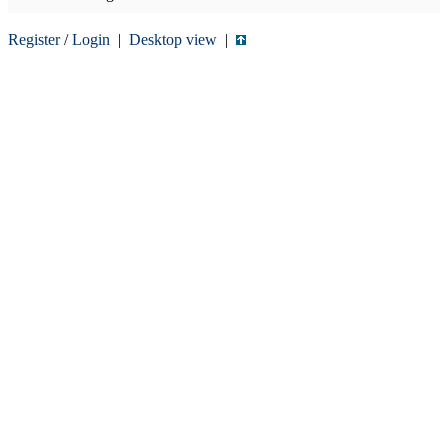
Register
/
Login
|
Desktop view
|