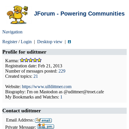
JForum - Powering Communities
Navigation
Register
/
Login
|
Desktop view
|
Profile for
udittmer
Karma:
Registration date: Feb 21, 2013
Number of messages posted:
229
Created topics:
21
Website:
https://www.ulfdittmer.com
Biography: I'm on Mastodon as @udittmer@troet.cafe
My Bookmarks and Watches:
1
Contact udittmer
Email Address:
Private Message: