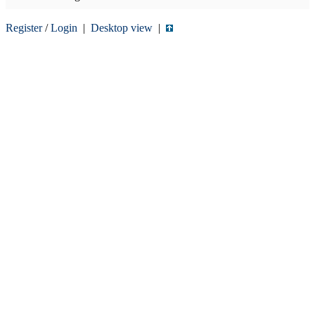
Register
/
Login
|
Desktop view
|