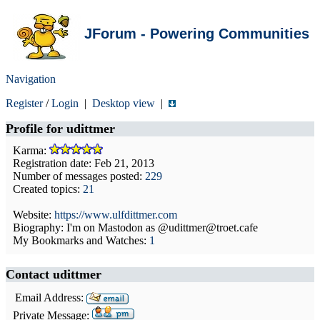
JForum - Powering Communities
Navigation
Register
/
Login
|
Desktop view
|
Profile for
udittmer
Karma:
Registration date: Feb 21, 2013
Number of messages posted:
229
Created topics:
21
Website:
https://www.ulfdittmer.com
Biography: I'm on Mastodon as @udittmer@troet.cafe
My Bookmarks and Watches:
1
Contact udittmer
Email Address:
Private Message: