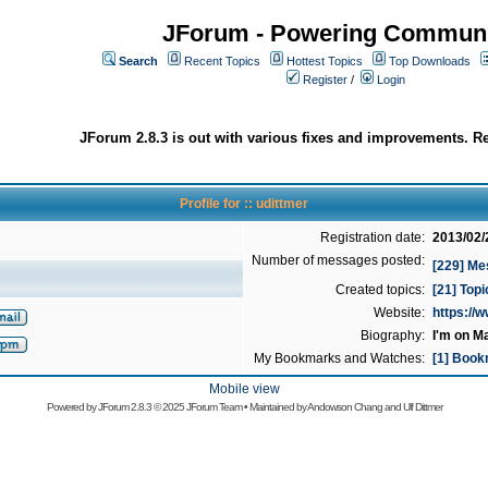
JForum - Powering Communi
Search
Recent Topics
Hottest Topics
Top Downloads
Register
/
Login
JForum 2.8.3 is out with various fixes and improvements. Re
Profile for :: udittmer
Registration date:
2013/02/
Number of messages posted:
[229] Me
Created topics:
[21] Top
Website:
https://
Biography:
I'm on M
My Bookmarks and Watches:
[1] Book
Mobile view
Powered by
JForum 2.8.3
© 2025 JForum Team • Maintained by
Andowson Chang
and
Ulf Dittmer