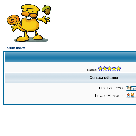
Forum Index
Karma:
Contact udittmer
Email Address:
Private Message: