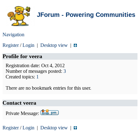
JForum - Powering Communities
Navigation
Register
/
Login
|
Desktop view
|
Profile for
veera
Registration date: Oct 4, 2012
Number of messages posted:
3
Created topics:
1
There are no bookmark entries for this user.
Contact veera
Private Message:
Register
/
Login
|
Desktop view
|