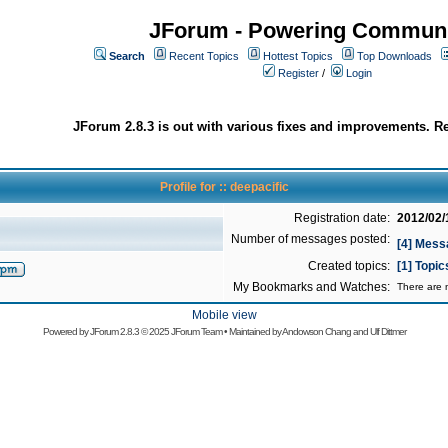
JForum - Powering Communi
Search
Recent Topics
Hottest Topics
Top Downloads
Register
/
Login
JForum 2.8.3 is out with various fixes and improvements. Re
Profile for :: deepacific
Registration date:
2012/02/
Number of messages posted:
[4] Mess
Created topics:
[1] Topic
My Bookmarks and Watches:
There are n
Mobile view
Powered by
JForum 2.8.3
© 2025 JForum Team • Maintained by
Andowson Chang
and
Ulf Dittmer