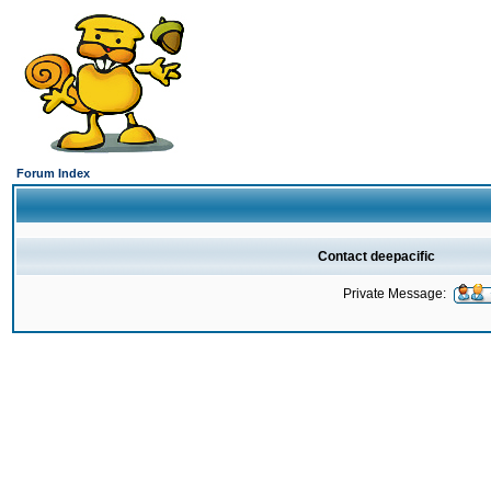
Forum Index
Contact deepacific
Private Message: