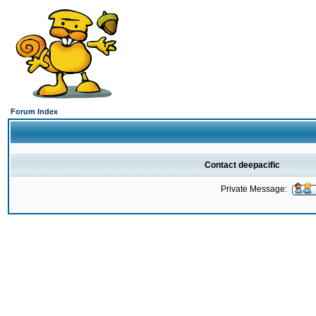
Forum Index
Contact deepacific
Private Message: