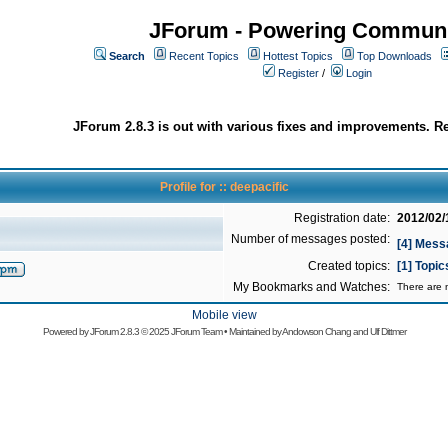
JForum - Powering Communi
Search
Recent Topics
Hottest Topics
Top Downloads
Register
/
Login
JForum 2.8.3 is out with various fixes and improvements. Re
Profile for :: deepacific
Registration date:
2012/02/
Number of messages posted:
[4] Mess
Created topics:
[1] Topic
My Bookmarks and Watches:
There are n
Mobile view
Powered by
JForum 2.8.3
© 2025 JForum Team • Maintained by
Andowson Chang
and
Ulf Dittmer