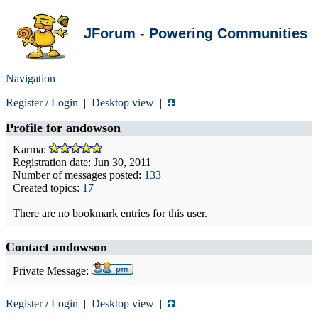
JForum - Powering Communities
Navigation
Register
/
Login
|
Desktop view
|
Profile for
andowson
Karma:
Registration date: Jun 30, 2011
Number of messages posted:
133
Created topics:
17
There are no bookmark entries for this user.
Contact andowson
Private Message:
Register
/
Login
|
Desktop view
|