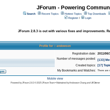
JForum - Powering Communi
Search
Recent Topics
Hottest Topics
Top Downloads
Register
/
Login
JForum 2.8.3 is out with various fixes and improvements. Re
Profile for :: andowson
Registration date:
2011/06/
Number of messages posted:
[133] M
Created topics:
[17] Top
My Bookmarks and Watches:
There are n
Mobile view
Powered by
JForum 2.8.3
© 2025 JForum Team • Maintained by
Andowson Chang
and
Ulf Dittmer