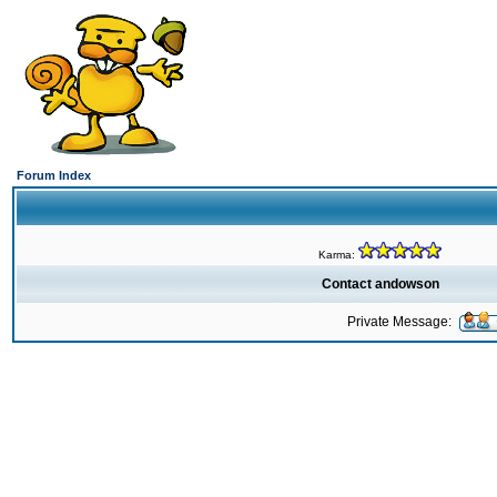
Forum Index
Karma:
Contact andowson
Private Message: