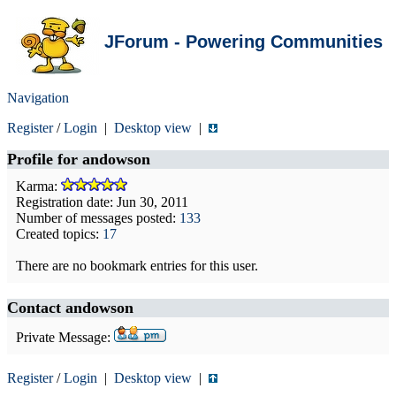
JForum - Powering Communities
Navigation
Register
/
Login
|
Desktop view
|
Profile for
andowson
Karma:
Registration date: Jun 30, 2011
Number of messages posted:
133
Created topics:
17
There are no bookmark entries for this user.
Contact andowson
Private Message:
Register
/
Login
|
Desktop view
|