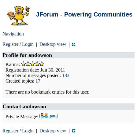
JForum - Powering Communities
Navigation
Register
/
Login
|
Desktop view
|
Profile for
andowson
Karma:
Registration date: Jun 30, 2011
Number of messages posted:
133
Created topics:
17
There are no bookmark entries for this user.
Contact andowson
Private Message:
Register
/
Login
|
Desktop view
|