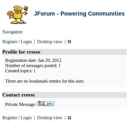
JForum - Powering Communities
Navigation
Register
/
Login
|
Desktop view
|
Profile for
rreese
Registration date: Jan 20, 2012
Number of messages posted:
1
Created topics:
1
There are no bookmark entries for this user.
Contact rreese
Private Message:
Register
/
Login
|
Desktop view
|