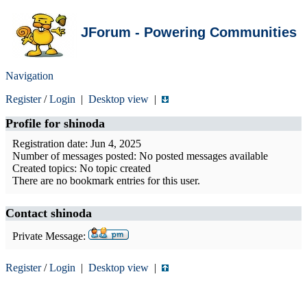
JForum - Powering Communities
Navigation
Register
/
Login
|
Desktop view
|
Profile for
shinoda
Registration date: Jun 4, 2025
Number of messages posted: No posted messages available
Created topics: No topic created
There are no bookmark entries for this user.
Contact shinoda
Private Message:
Register
/
Login
|
Desktop view
|