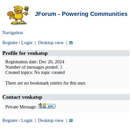
JForum - Powering Communities
Navigation
Register
/
Login
|
Desktop view
|
Profile for
venkatsp
Registration date: Dec 20, 2024
Number of messages posted:
3
Created topics: No topic created
There are no bookmark entries for this user.
Contact venkatsp
Private Message:
Register
/
Login
|
Desktop view
|