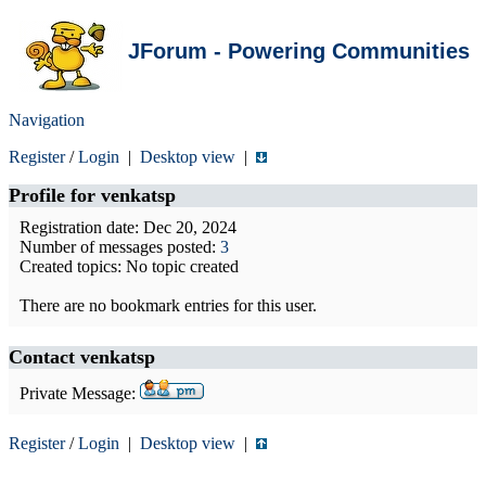
JForum - Powering Communities
Navigation
Register
/
Login
|
Desktop view
|
Profile for
venkatsp
Registration date: Dec 20, 2024
Number of messages posted:
3
Created topics: No topic created
There are no bookmark entries for this user.
Contact venkatsp
Private Message:
Register
/
Login
|
Desktop view
|