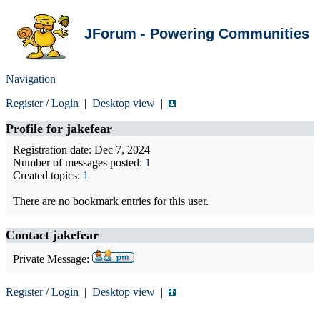
JForum - Powering Communities
Navigation
Register
/
Login
|
Desktop view
|
Profile for
jakefear
Registration date: Dec 7, 2024
Number of messages posted:
1
Created topics:
1
There are no bookmark entries for this user.
Contact jakefear
Private Message:
Register
/
Login
|
Desktop view
|