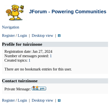
JForum - Powering Communities
Navigation
Register
/
Login
|
Desktop view
|
Profile for
tuirzinone
Registration date: Jan 27, 2024
Number of messages posted:
1
Created topics:
1
There are no bookmark entries for this user.
Contact tuirzinone
Private Message:
Register
/
Login
|
Desktop view
|