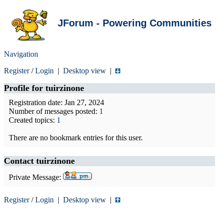
JForum - Powering Communities
Navigation
Register
/
Login
|
Desktop view
|
Profile for
tuirzinone
Registration date: Jan 27, 2024
Number of messages posted:
1
Created topics:
1
There are no bookmark entries for this user.
Contact tuirzinone
Private Message:
Register
/
Login
|
Desktop view
|