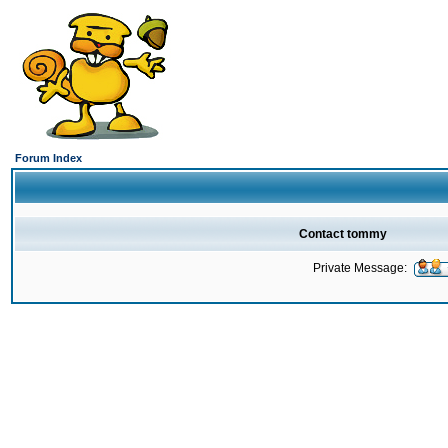
Forum Index
Contact tommy
Private Message: