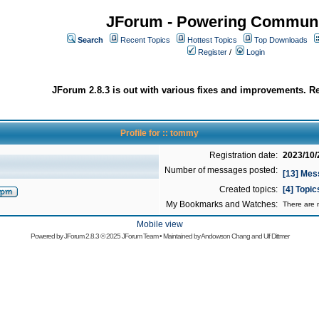
JForum - Powering Communi
Search
Recent Topics
Hottest Topics
Top Downloads
Register
/
Login
JForum 2.8.3 is out with various fixes and improvements. Re
Profile for :: tommy
Registration date:
2023/10/
Number of messages posted:
[13] Me
Created topics:
[4] Topi
My Bookmarks and Watches:
There are n
Mobile view
Powered by
JForum 2.8.3
© 2025 JForum Team • Maintained by
Andowson Chang
and
Ulf Dittmer