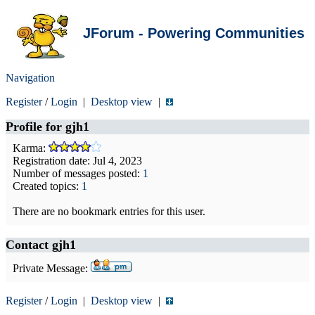
JForum - Powering Communities
Navigation
Register
/
Login
|
Desktop view
|
Profile for
gjh1
Karma:
Registration date: Jul 4, 2023
Number of messages posted:
1
Created topics:
1
There are no bookmark entries for this user.
Contact gjh1
Private Message:
Register
/
Login
|
Desktop view
|