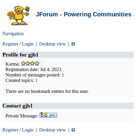
JForum - Powering Communities
Navigation
Register
/
Login
|
Desktop view
|
Profile for
gjh1
Karma:
Registration date: Jul 4, 2023
Number of messages posted:
1
Created topics:
1
There are no bookmark entries for this user.
Contact gjh1
Private Message:
Register
/
Login
|
Desktop view
|