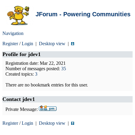
JForum - Powering Communities
Navigation
Register
/
Login
|
Desktop view
|
Profile for
jdev1
Registration date: Mar 22, 2021
Number of messages posted:
35
Created topics:
3
There are no bookmark entries for this user.
Contact jdev1
Private Message:
Register
/
Login
|
Desktop view
|