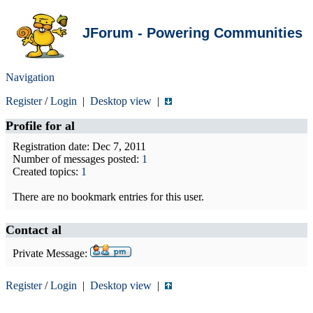
JForum - Powering Communities
Navigation
Register
/
Login
|
Desktop view
|
Profile for
al
Registration date: Dec 7, 2011
Number of messages posted:
1
Created topics:
1
There are no bookmark entries for this user.
Contact al
Private Message:
Register
/
Login
|
Desktop view
|