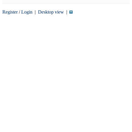
Register
/
Login
|
Desktop view
|