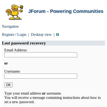
JForum - Powering Communities
Navigation
Register
/
Login
|
Desktop view
|
Lost password recovery
Email Address:
or
Username:
Type your email address
or
username.
You will receive a message containing instructions about how to
set a new password.