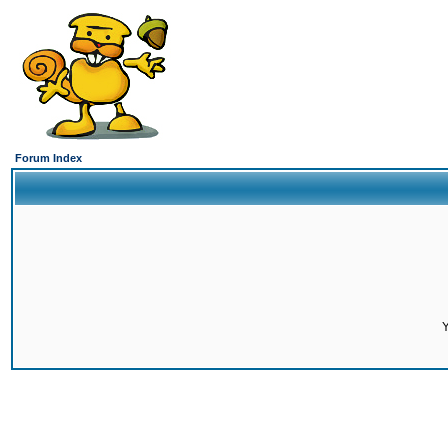
Forum Index
Y