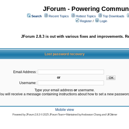
JForum - Powering Communi
Search
Recent Topics
Hottest Topics
Top Downloads
Register
/
Login
JForum 2.8.3 is out with various fixes and improvements. Re
Lost password recovery
Email Address:
or
Username:
Type your email address
or
username.
ou will receive a message containing instructions about how to set a new passwor
Mobile view
Powered by
JForum 2.8.3
© 2025 JForum Team • Maintained by
Andowson Chang
and
Ulf Dittmer