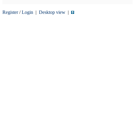
Register
/
Login
|
Desktop view
|