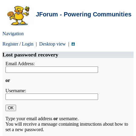
JForum - Powering Communities
Navigation
Register
/
Login
|
Desktop view
|
Lost password recovery
Email Address:
or
Username:
Type your email address
or
username.
You will receive a message containing instructions about how to
set a new password.