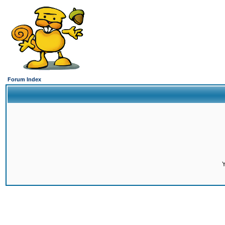
Forum Index
Y