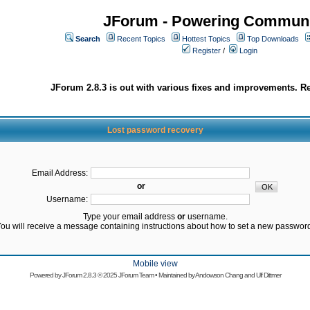
JForum - Powering Communi
Search
Recent Topics
Hottest Topics
Top Downloads
Register
/
Login
JForum 2.8.3 is out with various fixes and improvements. Re
Lost password recovery
Email Address:
or
Username:
Type your email address
or
username.
ou will receive a message containing instructions about how to set a new passwor
Mobile view
Powered by
JForum 2.8.3
© 2025 JForum Team • Maintained by
Andowson Chang
and
Ulf Dittmer