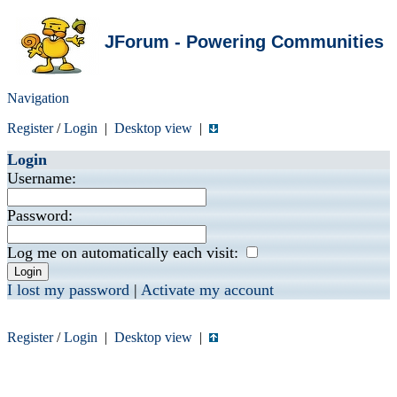
JForum - Powering Communities
Navigation
Register
/
Login
|
Desktop view
|
Login
Username:
Password:
Log me on automatically each visit:
I lost my password
|
Activate my account
Register
/
Login
|
Desktop view
|