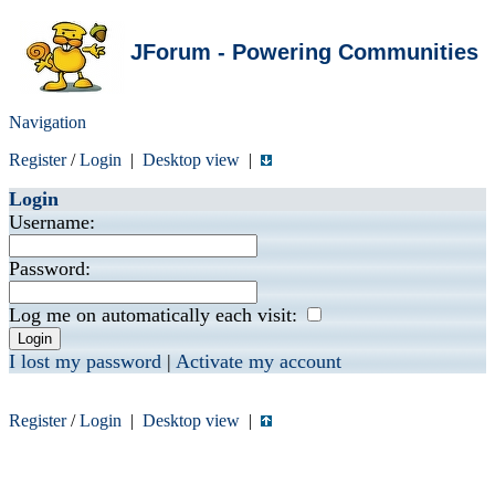
JForum - Powering Communities
Navigation
Register
/
Login
|
Desktop view
|
Login
Username:
Password:
Log me on automatically each visit:
I lost my password
|
Activate my account
Register
/
Login
|
Desktop view
|