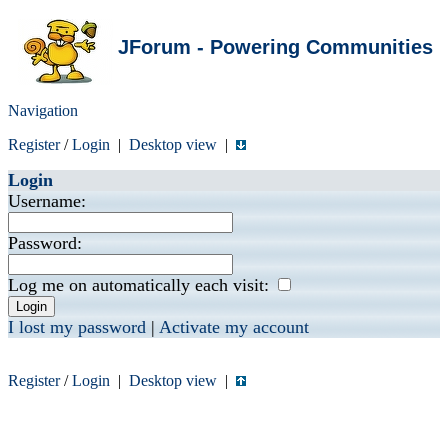
JForum - Powering Communities
Navigation
Register
/
Login
|
Desktop view
|
Login
Username:
Password:
Log me on automatically each visit:
I lost my password
|
Activate my account
Register
/
Login
|
Desktop view
|