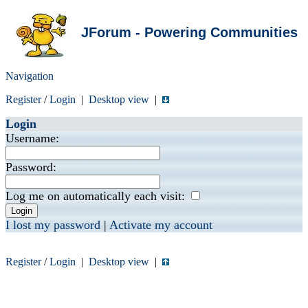
JForum - Powering Communities
Navigation
Register
/
Login
|
Desktop view
|
Login
Username:
Password:
Log me on automatically each visit:
I lost my password
|
Activate my account
Register
/
Login
|
Desktop view
|