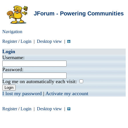
JForum - Powering Communities
Navigation
Register
/
Login
|
Desktop view
|
Login
Username:
Password:
Log me on automatically each visit:
I lost my password
|
Activate my account
Register
/
Login
|
Desktop view
|