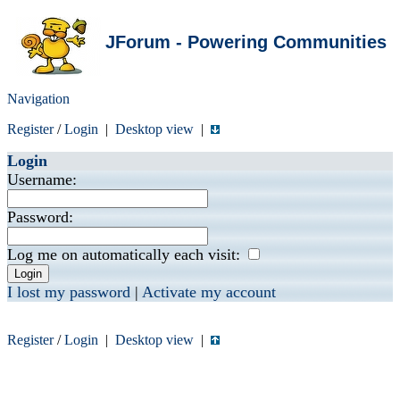
JForum - Powering Communities
Navigation
Register
/
Login
|
Desktop view
|
Login
Username:
Password:
Log me on automatically each visit:
I lost my password
|
Activate my account
Register
/
Login
|
Desktop view
|