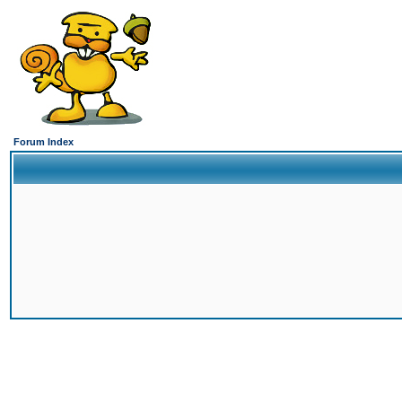
Forum Index