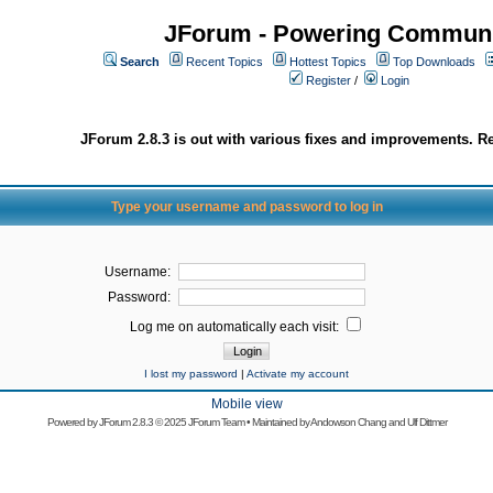
JForum - Powering Communi
Search
Recent Topics
Hottest Topics
Top Downloads
Register
/
Login
JForum 2.8.3 is out with various fixes and improvements. Re
Type your username and password to log in
Username:
Password:
Log me on automatically each visit:
I lost my password
|
Activate my account
Mobile view
Powered by
JForum 2.8.3
© 2025 JForum Team • Maintained by
Andowson Chang
and
Ulf Dittmer