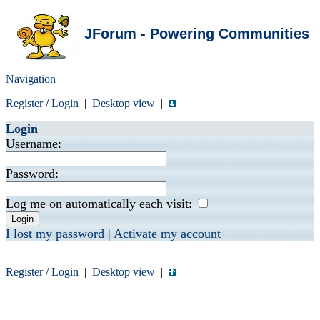
JForum - Powering Communities
Navigation
Register
/
Login
|
Desktop view
|
Login
Username:
Password:
Log me on automatically each visit:
I lost my password
|
Activate my account
Register
/
Login
|
Desktop view
|