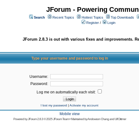
JForum - Powering Communi
Search
Recent Topics
Hottest Topics
Top Downloads
Register
/
Login
JForum 2.8.3 is out with various fixes and improvements. Re
Type your username and password to log in
Username:
Password:
Log me on automatically each visit:
I lost my password
|
Activate my account
Mobile view
Powered by
JForum 2.8.3
© 2025 JForum Team • Maintained by
Andowson Chang
and
Ulf Dittmer