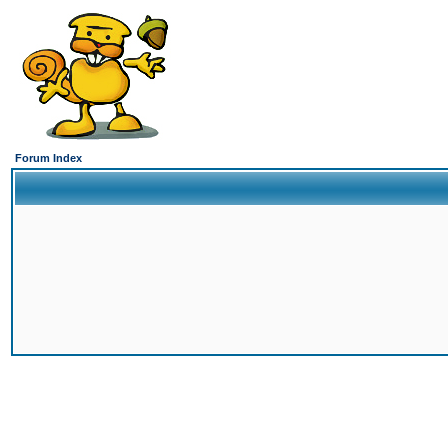
Forum Index