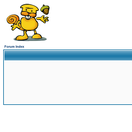
Forum Index