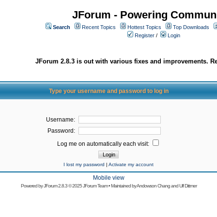
JForum - Powering Communi
Search
Recent Topics
Hottest Topics
Top Downloads
Register
/
Login
JForum 2.8.3 is out with various fixes and improvements. Re
Type your username and password to log in
Username:
Password:
Log me on automatically each visit:
I lost my password
|
Activate my account
Mobile view
Powered by
JForum 2.8.3
© 2025 JForum Team • Maintained by
Andowson Chang
and
Ulf Dittmer