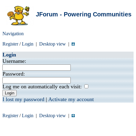
JForum - Powering Communities
Navigation
Register
/
Login
|
Desktop view
|
Login
Username:
Password:
Log me on automatically each visit:
I lost my password
|
Activate my account
Register
/
Login
|
Desktop view
|