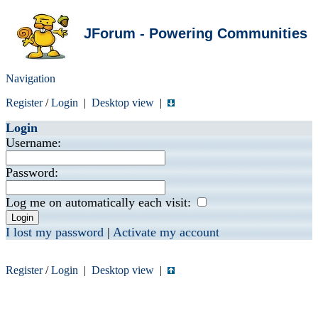
JForum - Powering Communities
Navigation
Register
/
Login
|
Desktop view
|
Login
Username:
Password:
Log me on automatically each visit:
I lost my password
|
Activate my account
Register
/
Login
|
Desktop view
|