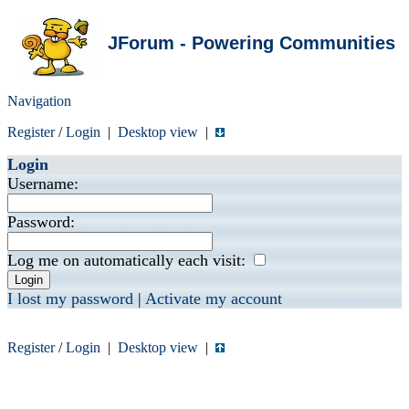
JForum - Powering Communities
Navigation
Register
/
Login
|
Desktop view
|
Login
Username:
Password:
Log me on automatically each visit:
I lost my password
|
Activate my account
Register
/
Login
|
Desktop view
|