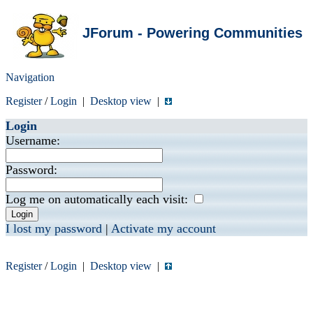
JForum - Powering Communities
Navigation
Register
/
Login
|
Desktop view
|
Login
Username:
Password:
Log me on automatically each visit:
I lost my password
|
Activate my account
Register
/
Login
|
Desktop view
|