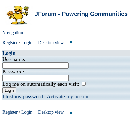
JForum - Powering Communities
Navigation
Register
/
Login
|
Desktop view
|
Login
Username:
Password:
Log me on automatically each visit:
I lost my password
|
Activate my account
Register
/
Login
|
Desktop view
|