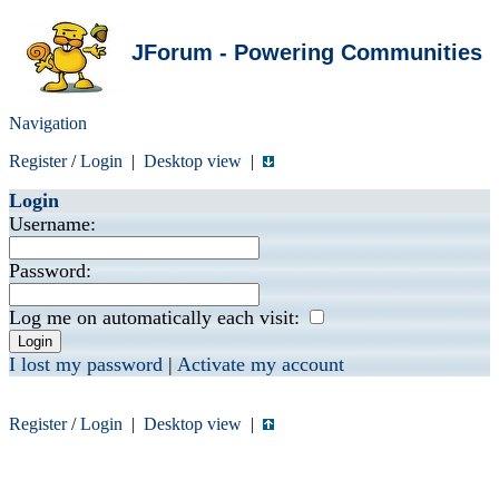
JForum - Powering Communities
Navigation
Register
/
Login
|
Desktop view
|
Login
Username:
Password:
Log me on automatically each visit:
I lost my password
|
Activate my account
Register
/
Login
|
Desktop view
|