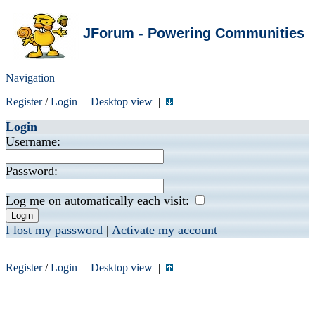
JForum - Powering Communities
Navigation
Register
/
Login
|
Desktop view
|
Login
Username:
Password:
Log me on automatically each visit:
I lost my password
|
Activate my account
Register
/
Login
|
Desktop view
|