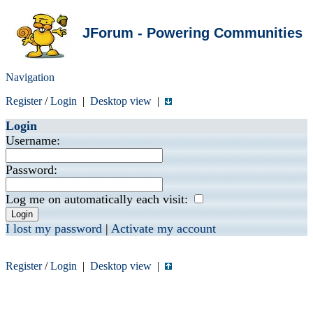
JForum - Powering Communities
Navigation
Register
/
Login
|
Desktop view
|
Login
Username:
Password:
Log me on automatically each visit:
I lost my password
|
Activate my account
Register
/
Login
|
Desktop view
|