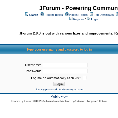
JForum - Powering Communi
Search
Recent Topics
Hottest Topics
Top Downloads
Register
/
Login
JForum 2.8.3 is out with various fixes and improvements. Re
Type your username and password to log in
Username:
Password:
Log me on automatically each visit:
I lost my password
|
Activate my account
Mobile view
Powered by
JForum 2.8.3
© 2025 JForum Team • Maintained by
Andowson Chang
and
Ulf Dittmer