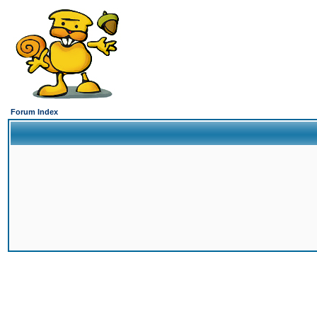
Forum Index